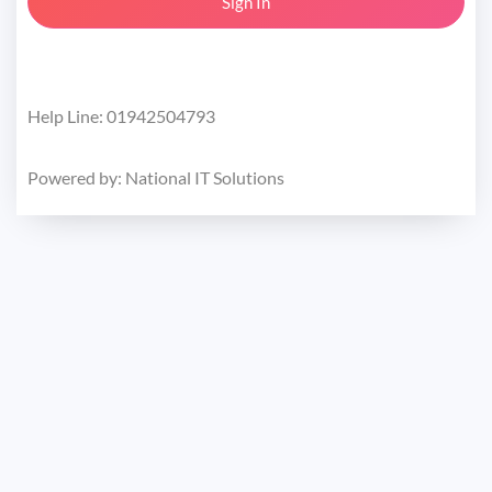
Help Line: 01942504793
Powered by:
National IT Solutions