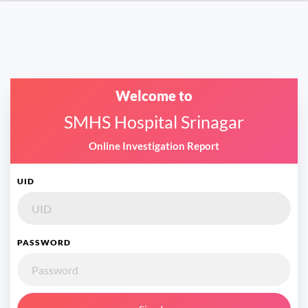
Welcome to
SMHS Hospital Srinagar
Online Investigation Report
UID
PASSWORD